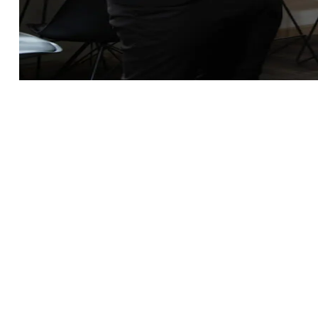
Innovation