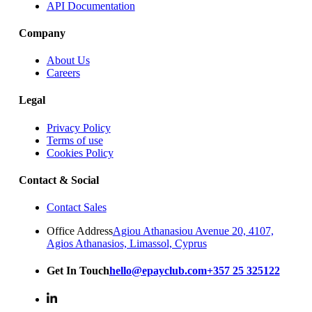
API Documentation
Company
About Us
Careers
Legal
Privacy Policy
Terms of use
Cookies Policy
Contact & Social
Contact Sales
Office Address
Agiou Athanasiou Avenue 20, 4107,
Agios Athanasios, Limassol, Cyprus
Get In Touch
hello@epayclub.com
+357 25 325122