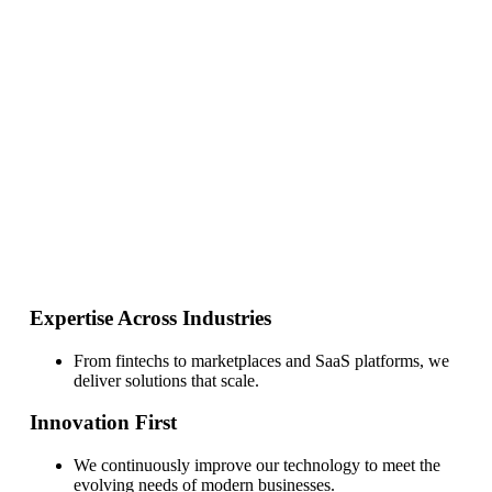
Expertise Across Industries
From fintechs to marketplaces and SaaS platforms, we deliver
solutions that scale.
Innovation First
We continuously improve our technology to meet the evolving
needs of modern businesses.
Security & Compliance
Built with enterprise-grade infrastructure and certified
processes to ensure trust and reliability.
Expertise Across Industries
From fintechs to marketplaces and SaaS platforms, we
deliver solutions that scale.
Innovation First
We continuously improve our technology to meet the
evolving needs of modern businesses.