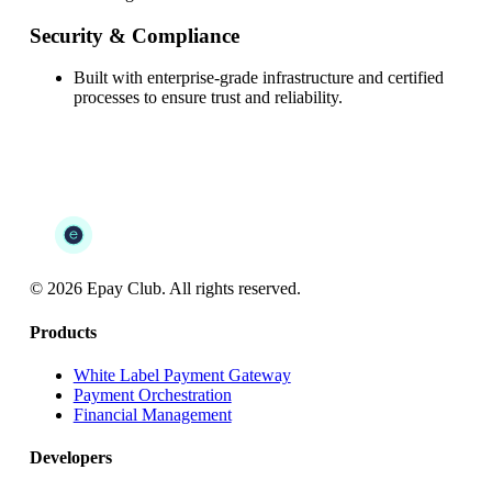
Security & Compliance
Built with enterprise-grade infrastructure and certified
processes to ensure trust and reliability.
©
2026
Epay Club. All rights reserved.
Products
White Label Payment Gateway
Payment Orchestration
Financial Management
Developers