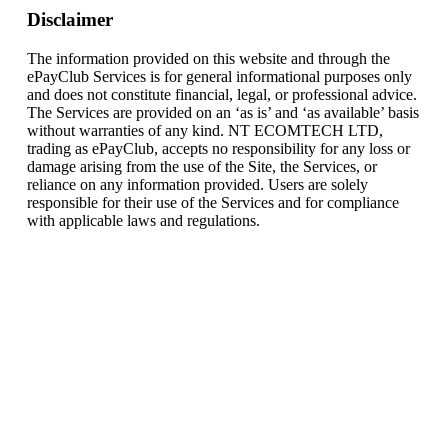
Disclaimer
The information provided on this website and through the
ePayClub Services is for general informational purposes only
and does not constitute financial, legal, or professional advice.
The Services are provided on an ‘as is’ and ‘as available’ basis
without warranties of any kind. NT ECOMTECH LTD,
trading as ePayClub, accepts no responsibility for any loss or
damage arising from the use of the Site, the Services, or
reliance on any information provided. Users are solely
responsible for their use of the Services and for compliance
with applicable laws and regulations.