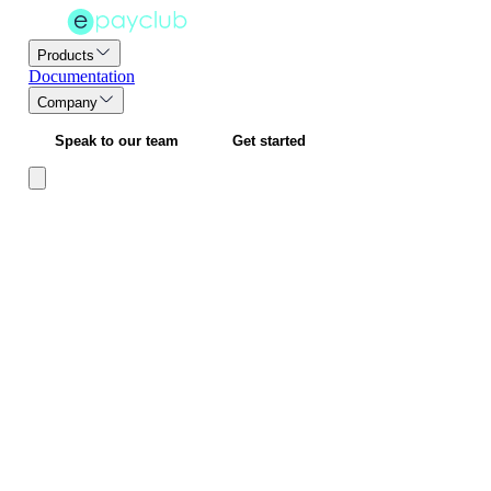
Products
Documentation
Company
Speak to our team
Get started